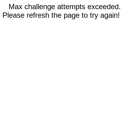
Max challenge attempts exceeded.
Please refresh the page to try again!