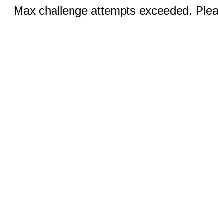
Max challenge attempts exceeded. Pleas