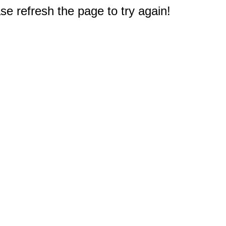
e refresh the page to try again!